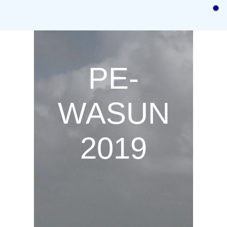
Home
Call for Papers
Call for Posters and Demos
PE-
Authors instructions
Committees
WASUN
Program
2019
Registration
Previous
Venue/Hotel Information