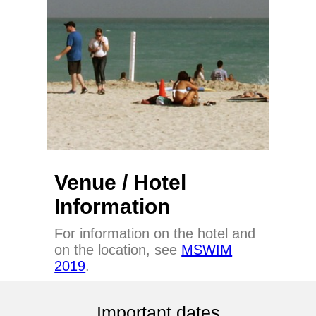
Venue / Hotel
Information
For information on the hotel and
on the location, see
MSWIM
2019
.
Important dates