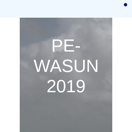
Home
Call for Papers
Call for Posters and Demos
PE-
Authors instructions
Committees
WASUN
Program
2019
Registration
Previous
Venue/Hotel Information