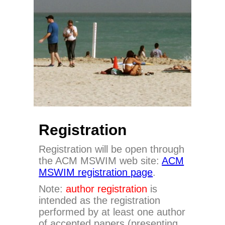
Registration
Registration will be open through
the ACM MSWIM web site:
ACM
MSWIM registration page
.
Note:
author registration
is
intended as the registration
performed by at least one author
of accepted papers (presenting