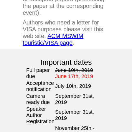
the paper at the corresponding
event).
Authors who need a letter for
VISA purposes please visit this
web site:
ACM MSWIM
touristic/VISA page
.
Important dates
Full paper
June 10th, 2019
due
June 17th, 2019
Acceptance
July 10th, 2019
notification
Camera
September 31st,
ready due
2019
Speaker
September 31st,
Author
2019
Registration
November 25th -